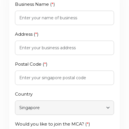
Business Name (
*
)
Address (
*
)
Postal Code (
*
)
Country
Would you like to join the MCA? (
*
)