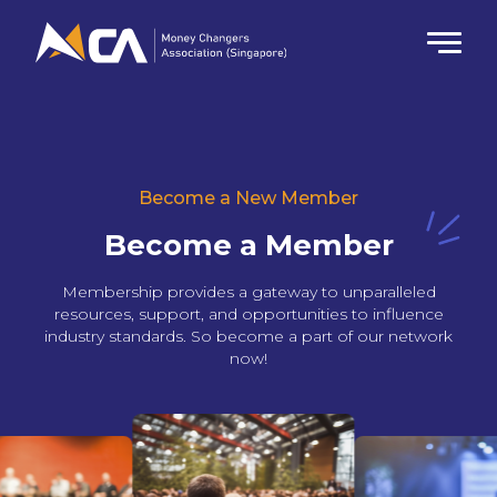
Become a New Member
Become a Member
Membership provides a gateway to unparalleled
resources, support, and opportunities to influence
industry standards. So become a part of our network
now!