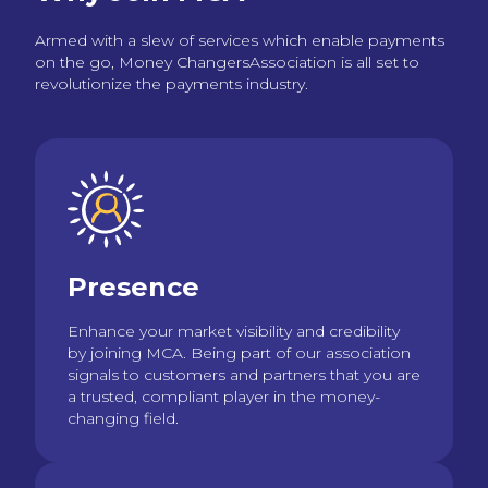
Armed with a slew of services which enable payments
on the go, Money ChangersAssociation is all set to
revolutionize the payments industry.
Presence
Enhance your market visibility and credibility
by joining MCA. Being part of our association
signals to customers and partners that you are
a trusted, compliant player in the money-
changing field.