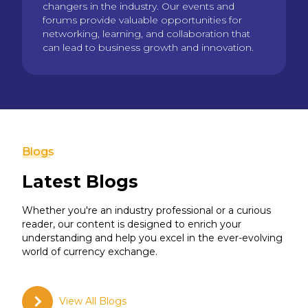
changers in the industry. Our events and
forums provide valuable opportunities for
networking, learning, and collaboration that
can lead to business growth and innovation.
Blogs
Latest Blogs
Whether you're an industry professional or a curious
reader, our content is designed to enrich your
understanding and help you excel in the ever-evolving
world of currency exchange.
View All Blogs