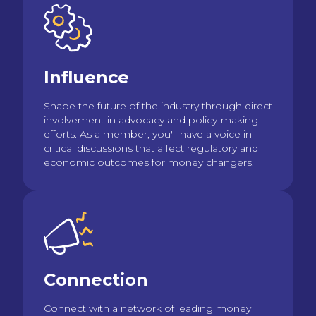
Influence
Shape the future of the industry through direct
involvement in advocacy and policy-making
efforts. As a member, you'll have a voice in
critical discussions that affect regulatory and
economic outcomes for money changers.
Connection
Connect with a network of leading money