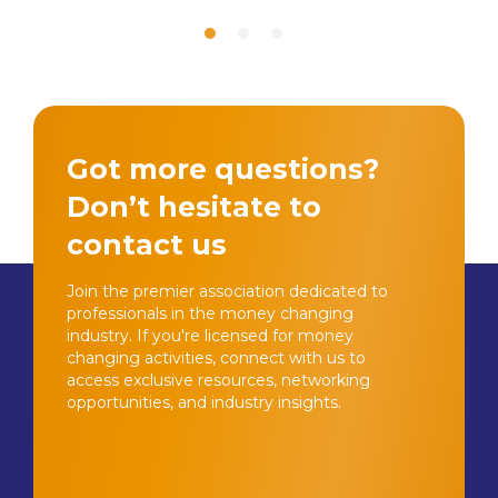
Got more questions?
Don’t hesitate to
contact us
Join the premier association dedicated to
professionals in the money changing
industry. If you're licensed for money
changing activities, connect with us to
access exclusive resources, networking
opportunities, and industry insights.