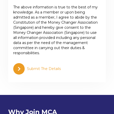
The above information is true to the best of my
knowledge. As a member or upon being
admitted as a member, I agree to abide by the
Constitution of the Money Changer Association
(Singapore) and hereby give consent to the
Money Changer Association (Singapore) to use
all information provided including any personal
data as per the need of the management
committee in carrying out their duties &
responsibilities.
Submit The Details
Why Join MCA