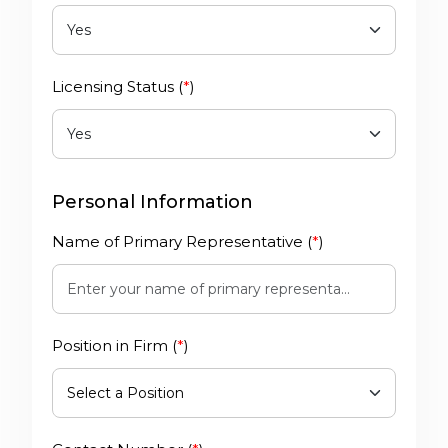
Licensing Status (
*
)
Personal Information
Name of Primary Representative (
*
)
Position in Firm (
*
)