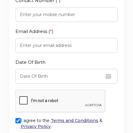
Contact Number (
*
)
Email Address (
*
)
Date Of Birth
I agree to the
Terms and Conditions
&
Privacy Policy
.