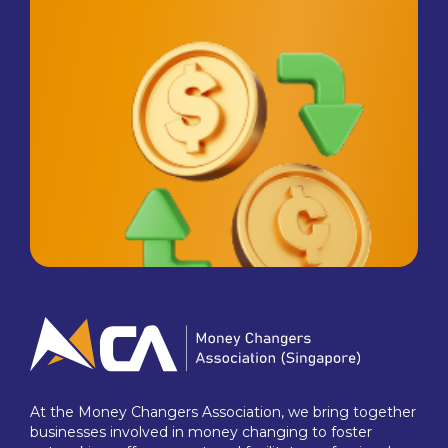
At the Money Changers Association, we bring together
businesses involved in money changing to foster