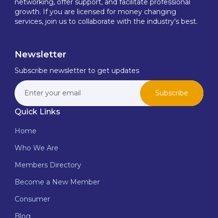
networking, offer support, and facilitate professional
growth. If you are licensed for money changing
services, join us to collaborate with the industry's best.
Newsletter
Subscribe newsletter to get updates
Subscribe
Quick Links
Home
Who We Are
Members Directory
Become a New Member
Consumer
Blog