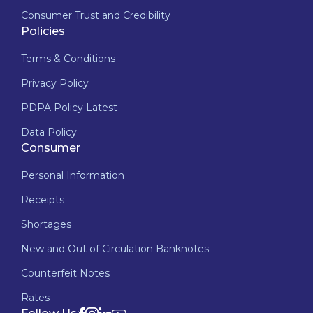
Consumer Trust and Credibility
Policies
Terms & Conditions
Privacy Policy
PDPA Policy Latest
Data Policy
Consumer
Personal Information
Receipts
Shortages
New and Out of Circulation Banknotes
Counterfeit Notes
Rates