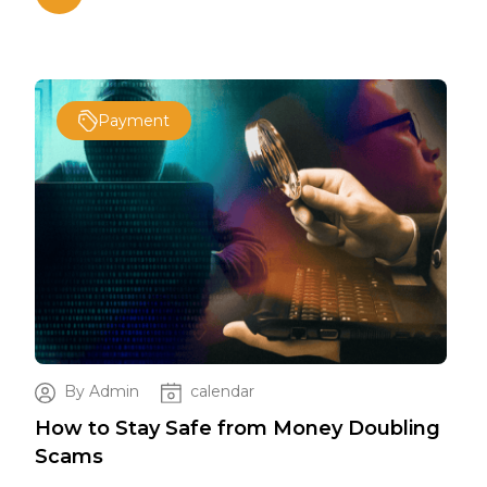
Payment
By Admin
calendar
ing
How to Stay Safe from Money Doubling
How
Scams
Sc