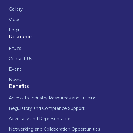
Gallery
Video
Login
Resource
FAQ's
Contact Us
Event
News
Benefits
Access to Industry Resources and Training
Regulatory and Compliance Support
Advocacy and Representation
Networking and Collaboration Opportunities