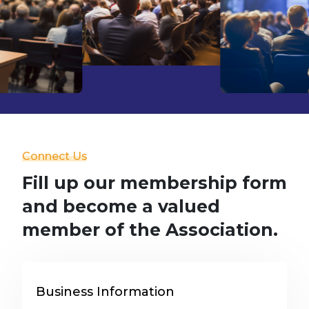
Connect Us
Fill up our membership form
and become a valued
member of the Association.
Business Information