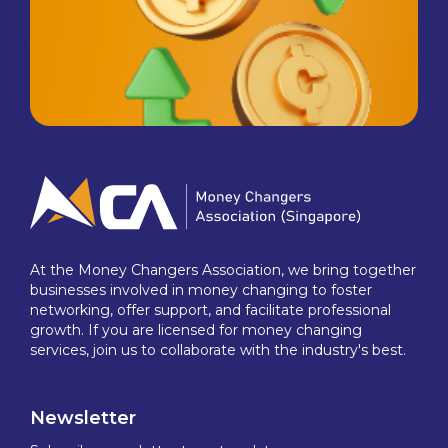
At the Money Changers Association, we bring together
businesses involved in money changing to foster
networking, offer support, and facilitate professional
growth. If you are licensed for money changing
services, join us to collaborate with the industry's best.
Newsletter