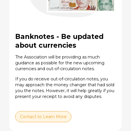
Banknotes - Be updated
about currencies
The Association will be providing as much
guidance as possible for the new upcoming
currencies and out-of-circulation notes.
If you do receive out-of-circulation notes, you
may approach the money changer that had sold
you the notes. However, it will help greatly if you
present your receipt to avoid any disputes.
Contact to Learn More