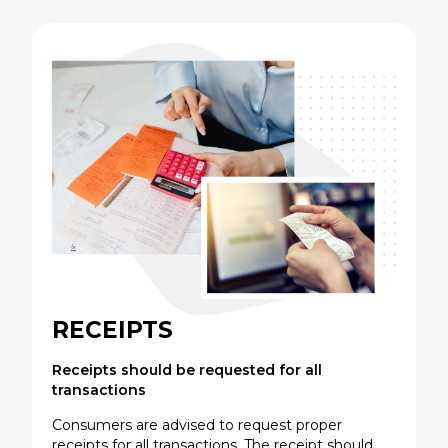
RECEIPTS
Receipts should be requested for all
transactions
Consumers are advised to request proper
receipts for all transactions. The receipt should