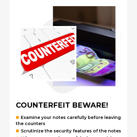
COUNTERFEIT BEWARE!
Examine your notes carefully before leaving
the counters
Scrutinize the security features of the notes