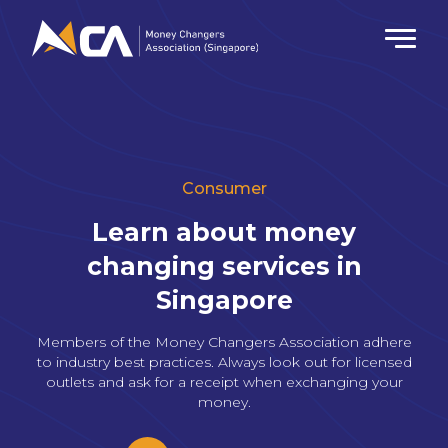
Consumer
Learn about money
changing
services in
Singapore
Members of the Money Changers Association adhere
to industry best practices.
Always look out for licensed
outlets and ask for a receipt when exchanging your
money.