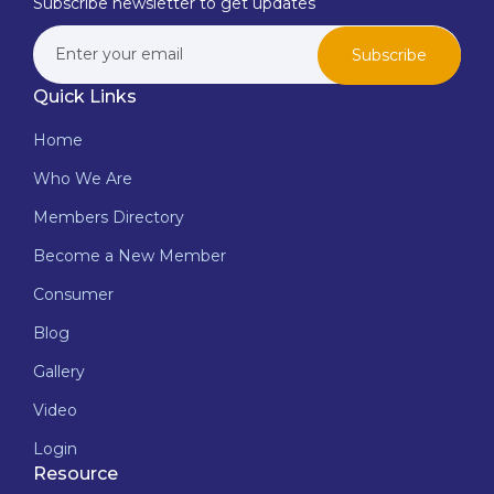
Subscribe newsletter to get updates
Subscribe
Quick Links
Home
Who We Are
Members Directory
Become a New Member
Consumer
Blog
Gallery
Video
Login
Resource