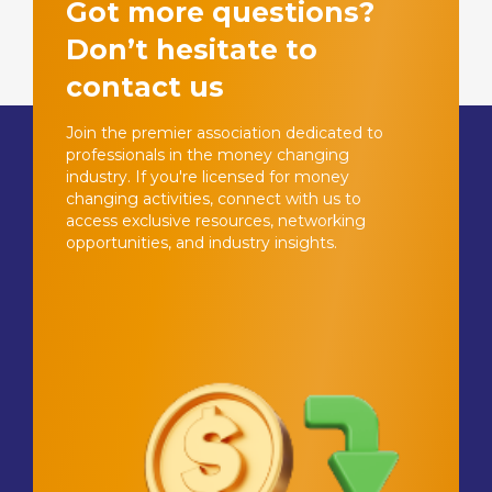
Got more questions?
Don’t hesitate to
contact us
Join the premier association dedicated to
professionals in the money changing
industry. If you're licensed for money
changing activities, connect with us to
access exclusive resources, networking
opportunities, and industry insights.