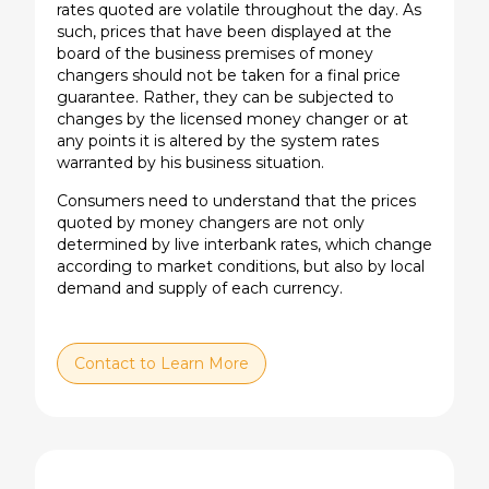
rates quoted are volatile throughout the day. As
such, prices that have been displayed at the
board of the business premises of money
changers should not be taken for a final price
guarantee. Rather, they can be subjected to
changes by the licensed money changer or at
any points it is altered by the system rates
warranted by his business situation.
Consumers need to understand that the prices
quoted by money changers are not only
determined by live interbank rates, which change
according to market conditions, but also by local
demand and supply of each currency.
Contact to Learn More