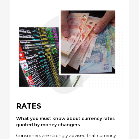
RATES
What you must know about currency rates
quoted by money changers
Consumers are strongly advised that currency