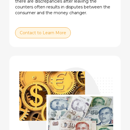
there are discrepancies after leaving the
counters often results in disputes between the
consumer and the money changer.
Contact to Learn More