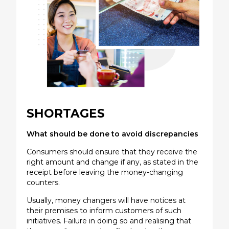
SHORTAGES
What should be done to avoid discrepancies
Consumers should ensure that they receive the
right amount and change if any, as stated in the
receipt before leaving the money-changing
counters.
Usually, money changers will have notices at
their premises to inform customers of such
initiatives. Failure in doing so and realising that