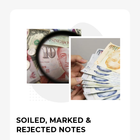
SOILED, MARKED &
REJECTED NOTES