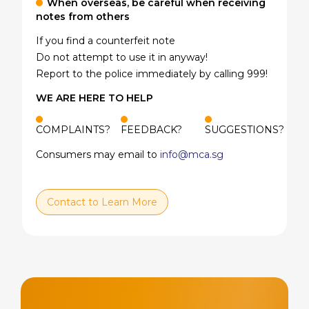
When overseas, be careful when receiving
notes from others
If you find a counterfeit note
Do not attempt to use it in anyway!
Report to the police immediately by calling 999!
WE ARE HERE TO HELP
COMPLAINTS?
FEEDBACK?
SUGGESTIONS?
Consumers may email to
info@mca.sg
Contact to Learn More