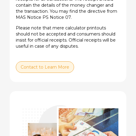
contain the details of the money changer and
the transaction. You may find the directive from
MAS Notice PS Notice 07.
Please note that mere calculator printouts
should not be accepted and consumers should
insist for official receipts. Official receipts will be
useful in case of any disputes.
Contact to Learn More