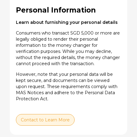
Personal Information
Learn about furnishing your personal details
Consumers who transact SGD 5,000 or more are
legally obliged to render their personal
information to the money changer for
verification purposes. While you may decline,
without the required details, the money changer
cannot proceed with the transaction.
However, note that your personal data will be
kept secure, and documents can be viewed
upon request. These requirements comply with
MAS Notices and adhere to the Personal Data
Protection Act.
Contact to Learn More