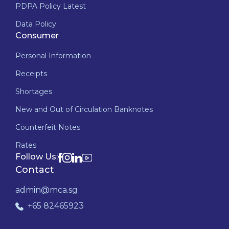
PDPA Policy Latest
Data Policy
Consumer
Personal Information
Receipts
Shortages
New and Out of Circulation Banknotes
Counterfeit Notes
Rates
Follow Us:
Contact
admin@mca.sg
+65 82465923