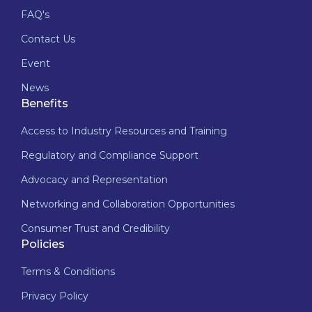
FAQ's
Contact Us
Event
News
Benefits
Access to Industry Resources and Training
Regulatory and Compliance Support
Advocacy and Representation
Networking and Collaboration Opportunities
Consumer Trust and Credibility
Policies
Terms & Conditions
Privacy Policy