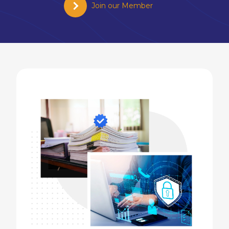
Join our Member