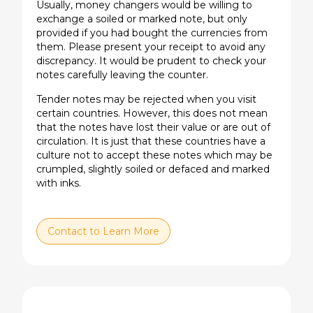
Usually, money changers would be willing to
exchange a soiled or marked note, but only
provided if you had bought the currencies from
them. Please present your receipt to avoid any
discrepancy. It would be prudent to check your
notes carefully leaving the counter.
Tender notes may be rejected when you visit
certain countries. However, this does not mean
that the notes have lost their value or are out of
circulation. It is just that these countries have a
culture not to accept these notes which may be
crumpled, slightly soiled or defaced and marked
with inks.
Contact to Learn More