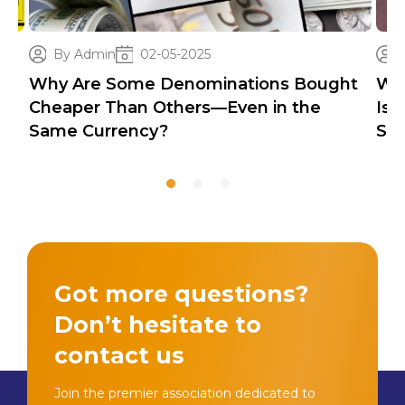
By Admin
02-05-2025
Why Are Some Denominations Bought
Wh
Cheaper Than Others—Even in the
Iss
Same Currency?
Sec
Got more questions?
Don’t hesitate to
contact us
Join the premier association dedicated to