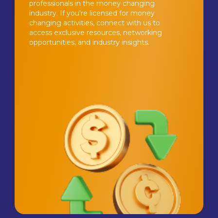
professionals in the money changing
industry. If you're licensed for money
changing activities, connect with us to
access exclusive resources, networking
opportunities, and industry insights.