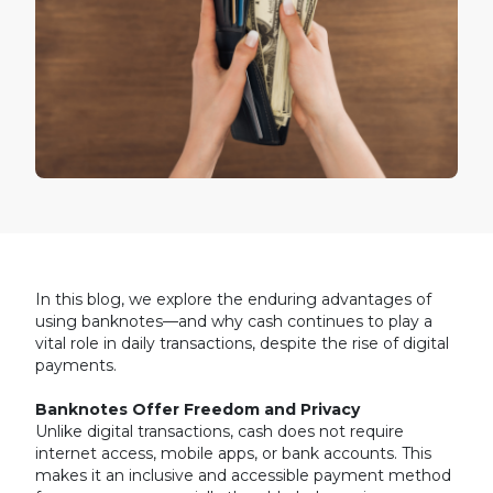
In this blog, we explore the enduring advantages of
using banknotes—and why cash continues to play a
vital role in daily transactions, despite the rise of digital
payments.
Banknotes Offer Freedom and Privacy
Unlike digital transactions, cash does not require
internet access, mobile apps, or bank accounts. This
makes it an inclusive and accessible payment method