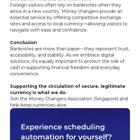
Foreign visitors often rely on banknotes when they
arrive in a new country. Money changers provide an
essential service by offering competitive exchange
rates and access to local currency—allowing visitors to
navigate with ease and confidence.
Conclusion
Banknotes are more than paper—they represent trust,
accessibility, and stability. As we embrace digital
solutions, it’s equally important to protect the role of
cash in supporting financial freedom and everyday
convenience.
Supporting the circulation of secure, legitimate
currency is what we do.
Join the Money Changers Association (Singapore) and
help keep currencies alive.