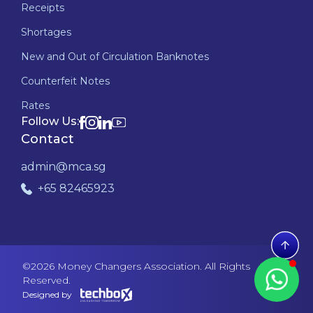
Receipts
Shortages
New and Out of Circulation Banknotes
Counterfeit Notes
Rates
Follow Us:
Contact
admin@mca.sg
+65 82465923
©
2026
Money Changers Association. All Rights
Reserved.
Designed by