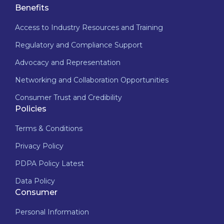
Benefits
Access to Industry Resources and Training
Regulatory and Compliance Support
Advocacy and Representation
Networking and Collaboration Opportunities
Consumer Trust and Credibility
Policies
Terms & Conditions
Privacy Policy
PDPA Policy Latest
Data Policy
Consumer
Personal Information