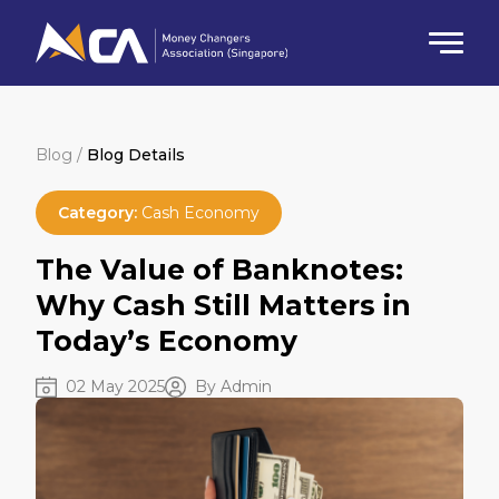
Blog /
Blog Details
Category:
Cash Economy
The Value of Banknotes:
Why Cash Still Matters in
Today’s Economy
02 May 2025
By Admin