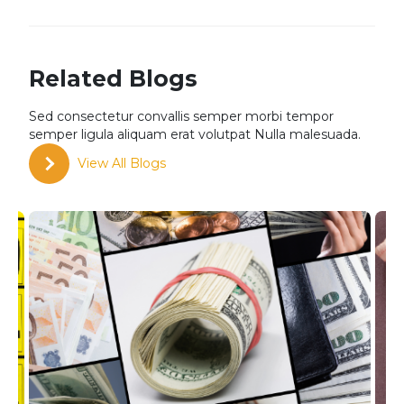
Related Blogs
Sed consectetur convallis semper morbi tempor
semper
ligula aliquam erat volutpat Nulla malesuada.
View All Blogs