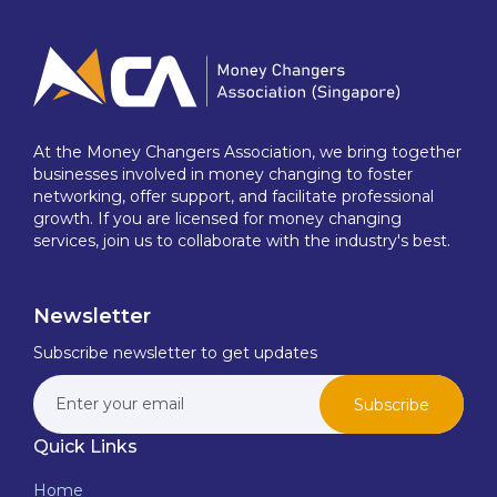
At the Money Changers Association, we bring together
businesses involved in money changing to foster
networking, offer support, and facilitate professional
growth. If you are licensed for money changing
services, join us to collaborate with the industry's best.
Newsletter
Subscribe newsletter to get updates
Subscribe
Quick Links
Home