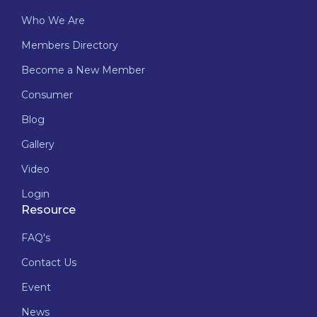
Who We Are
Members Directory
Become a New Member
Consumer
Blog
Gallery
Video
Login
Resource
FAQ's
Contact Us
Event
News