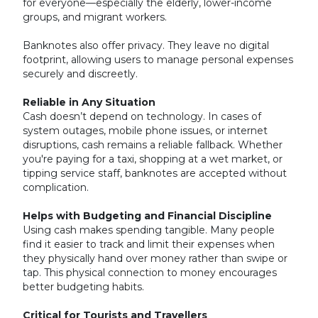
for everyone—especially the elderly, lower-income
groups, and migrant workers.
Banknotes also offer privacy. They leave no digital
footprint, allowing users to manage personal expenses
securely and discreetly.
Reliable in Any Situation
Cash doesn’t depend on technology. In cases of
system outages, mobile phone issues, or internet
disruptions, cash remains a reliable fallback. Whether
you're paying for a taxi, shopping at a wet market, or
tipping service staff, banknotes are accepted without
complication.
Helps with Budgeting and Financial Discipline
Using cash makes spending tangible. Many people
find it easier to track and limit their expenses when
they physically hand over money rather than swipe or
tap. This physical connection to money encourages
better budgeting habits.
Critical for Tourists and Travellers